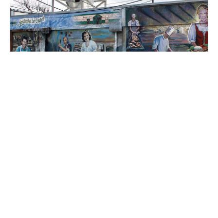
Located on the Krause's Cafe & Biergarten building.
This mural represents fun and
fellowship in German culture.
It celebrates the Krause family who built a
café on this site in 1939. Krause’s Café was