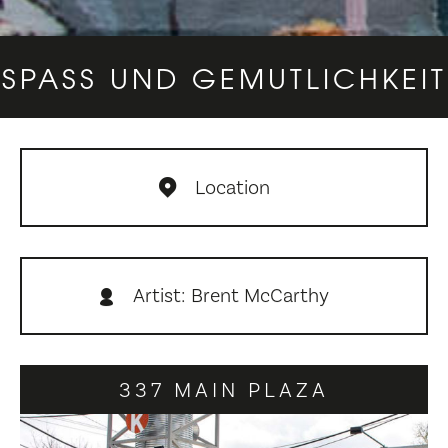
SPASS UND GEMUTLICHKEIT
Location
Artist: Brent McCarthy
337 MAIN PLAZA