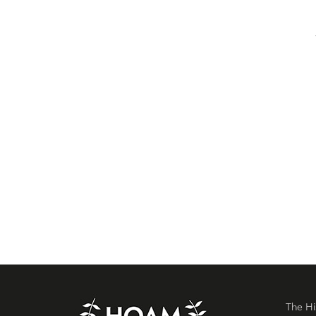
The Hi