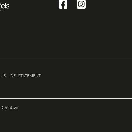
 US
DEI STATEMENT
-Creative