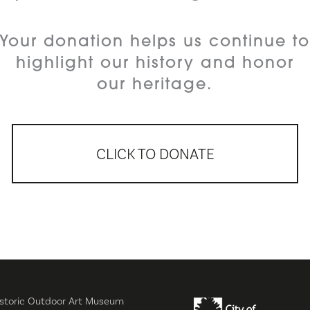
Your donation helps us continue t
highlight our history and honor
our heritage.
CLICK TO DONATE
storic Outdoor Art Museum