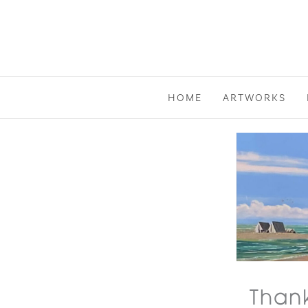
Skip
to
content
HOME
ARTWORKS
Thank