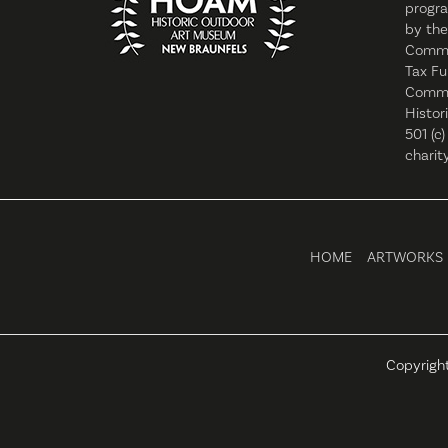
progra
by the
Commi
Tax Fu
Commis
Histor
501 (c)
charity
HOME
ARTWORKS
Copyrigh