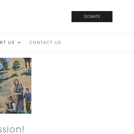
DONATE
RT US
CONTACT US
ssion!