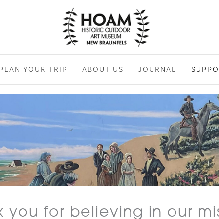
PLAN YOUR TRIP
ABOUT US
JOURNAL
SUPPO
 you for believing in our mi