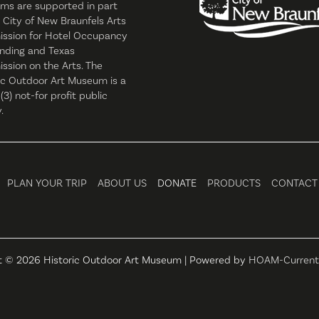
ms are supported in part
 City of New Braunfels Arts
ssion for Hotel Occupancy
nding and Texas
sion on the Arts. The
ic Outdoor Art Museum is a
 (3) not-for profit public
.
PLAN YOUR TRIP
ABOUT US
DONATE
PRODUCTS
CONTACT
t © 2026 Historic Outdoor Art Museum | Powered by
HOAM-Current