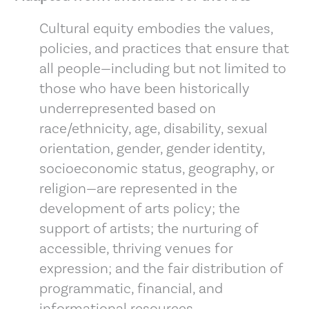
Cultural equity embodies the values,
policies, and practices that ensure that
all people—including but not limited to
those who have been historically
underrepresented based on
race/ethnicity, age, disability, sexual
orientation, gender, gender identity,
socioeconomic status, geography, or
religion—are represented in the
development of arts policy; the
support of artists; the nurturing of
accessible, thriving venues for
expression; and the fair distribution of
programmatic, financial, and
informational resources.