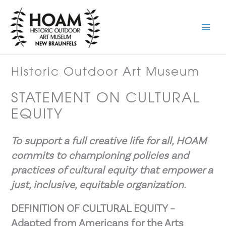
Skip
to
content
Historic Outdoor Art Museum
STATEMENT ON CULTURAL
EQUITY
To support a full creative life for all, HOAM
commits to championing policies and
practices of cultural equity that empower a
just, inclusive, equitable organization.
DEFINITION OF CULTURAL EQUITY –
Adapted from Americans for the Arts