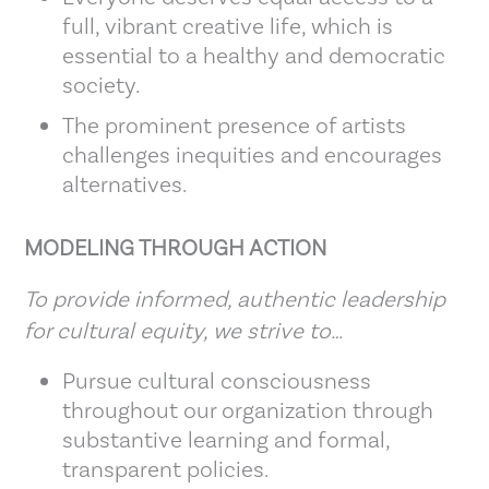
full, vibrant creative life, which is
essential to a healthy and democratic
society.
The prominent presence of artists
challenges inequities and encourages
alternatives.
MODELING THROUGH ACTION
To provide informed, authentic leadership
for cultural equity, we strive to…
Pursue cultural consciousness
throughout our organization through
substantive learning and formal,
transparent policies.