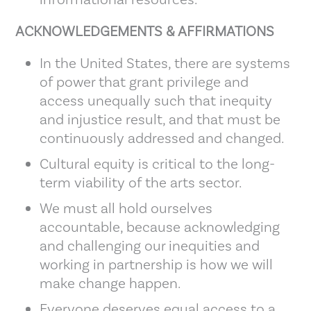
ACKNOWLEDGEMENTS & AFFIRMATIONS
In the United States, there are systems
of power that grant privilege and
access unequally such that inequity
and injustice result, and that must be
continuously addressed and changed.
Cultural equity is critical to the long-
term viability of the arts sector.
We must all hold ourselves
accountable, because acknowledging
and challenging our inequities and
working in partnership is how we will
make change happen.
Everyone deserves equal access to a