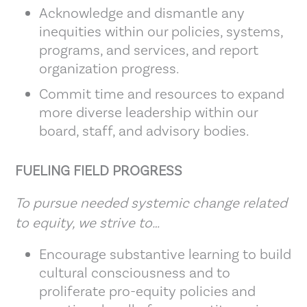
Acknowledge and dismantle any
inequities within our policies, systems,
programs, and services, and report
organization progress.
Commit time and resources to expand
more diverse leadership within our
board, staff, and advisory bodies.
FUELING FIELD PROGRESS
To pursue needed systemic change related
to equity, we strive to…
Encourage substantive learning to build
cultural consciousness and to
proliferate pro-equity policies and