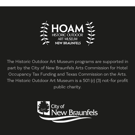
The Historic Outdoor Art Museum programs are supported in
part by the City of New Braunfels Arts Commission for Hotel
Occupancy Tax Funding and Texas Commission on the Arts.
The Historic Outdoor Art Museum is a 501 (c) (3) not-for profit
public charity.