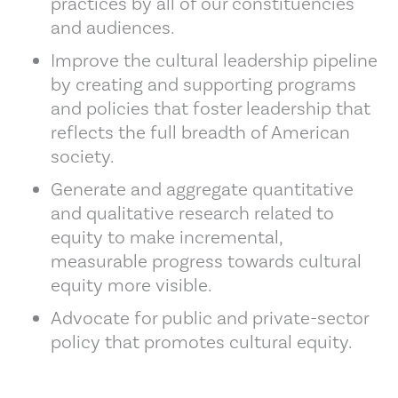
practices by all of our constituencies
and audiences.
Improve the cultural leadership pipeline
by creating and supporting programs
and policies that foster leadership that
reflects the full breadth of American
society.
Generate and aggregate quantitative
and qualitative research related to
equity to make incremental,
measurable progress towards cultural
equity more visible.
Advocate for public and private-sector
policy that promotes cultural equity.