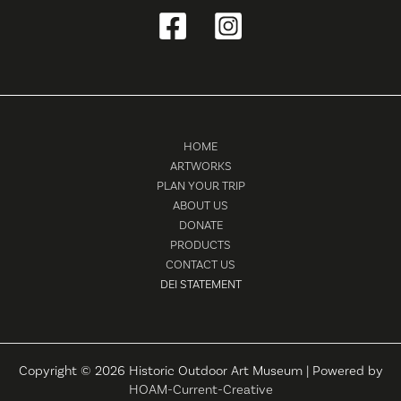
HOME
ARTWORKS
PLAN YOUR TRIP
ABOUT US
DONATE
PRODUCTS
CONTACT US
DEI STATEMENT
Copyright © 2026 Historic Outdoor Art Museum | Powered by
HOAM-Current-Creative