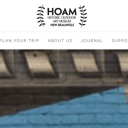
PLAN YOUR TRIP
ABOUT US
JOURNAL
SUPPO