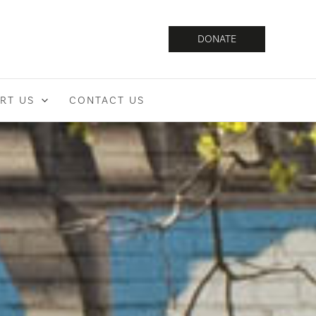
DONATE
RT US
CONTACT US