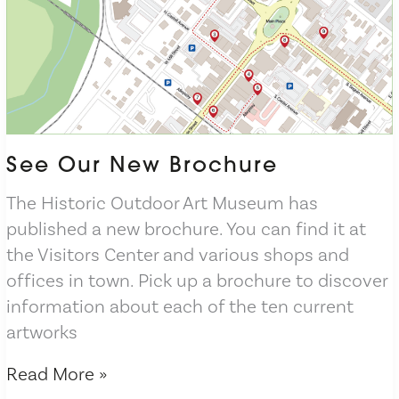
See Our New Brochure
The Historic Outdoor Art Museum has
published a new brochure. You can find it at
the Visitors Center and various shops and
offices in town. Pick up a brochure to discover
information about each of the ten current
artworks
See
Read More »
Our