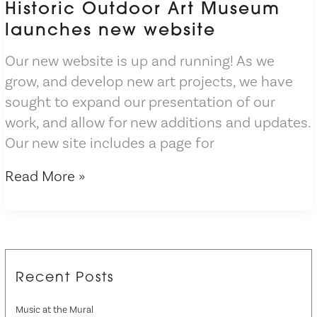
Historic Outdoor Art Museum
launches new website
Our new website is up and running! As we
grow, and develop new art projects, we have
sought to expand our presentation of our
work, and allow for new additions and updates.
Our new site includes a page for
Historic
Read More »
Outdoor
Art
Museum
launches
new
Recent Posts
website
Music at the Mural