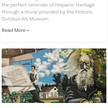
the perfect reminder of Hispanic Heritage
through a mural provided by the Historic
Outdoor Art Museum
Herald-
Read More »
Zeitung
article
features
Legacy
of
Our
Journey
mural