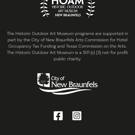
The Historic Outdoor Art Museum programs are supported in
part by the City of New Braunfels Arts Commission for Hotel
Occupancy Tax Funding and Texas Commission on the Arts.
The Historic Outdoor Art Museum is a 501 (c) (3) not-for profit
public charity.