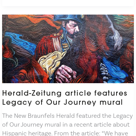
New
Brochure
Herald-Zeitung article features
Legacy of Our Journey mural
The New Braunfels Herald featured the Legacy
of Our Journey mural in a recent article about
Hispanic heritage. From the article: “We have