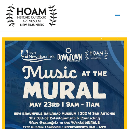
Skip
to
content