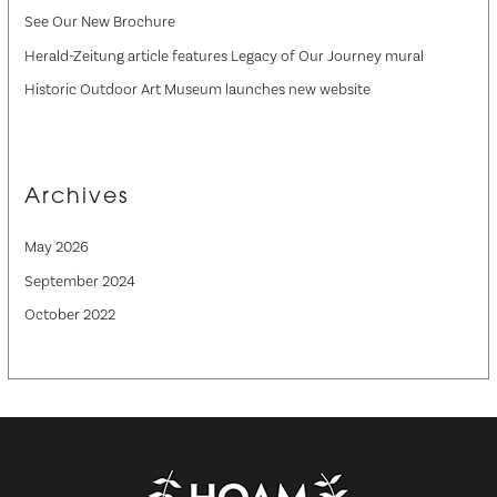
See Our New Brochure
Herald-Zeitung article features Legacy of Our Journey mural
Historic Outdoor Art Museum launches new website
Archives
May 2026
September 2024
October 2022