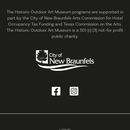
The Historic Outdoor Art Museum programs are supported in
part by the City of New Braunfels Arts Commission for Hotel
Occupancy Tax Funding and Texas Commission on the Arts.
The Historic Outdoor Art Museum is a 501 (c) (3) not-for profit
public charity.