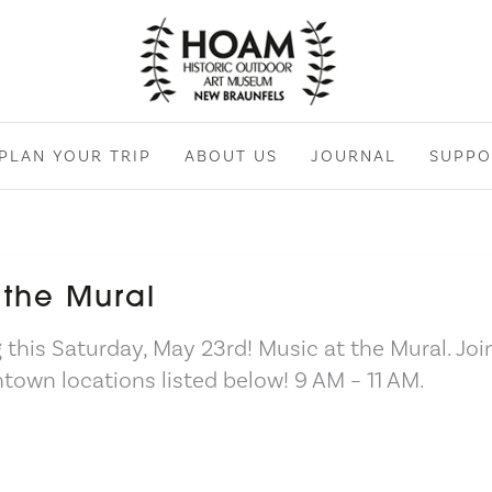
PLAN YOUR TRIP
ABOUT US
JOURNAL
SUPPO
 the Mural
 this Saturday, May 23rd! Music at the Mural. Joi
town locations listed below! 9 AM – 11 AM.