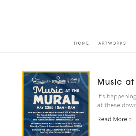
Skip
to
content
HOME
ARTWORKS
Music at
It’s happening
at these down
Music
Read More »
at