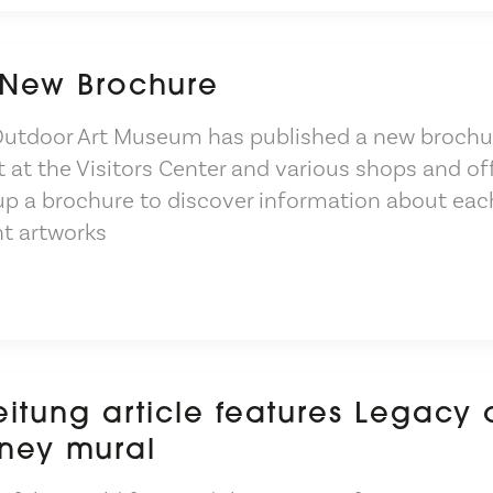
 New Brochure
Outdoor Art Museum has published a new brochu
t at the Visitors Center and various shops and of
 up a brochure to discover information about eac
nt artworks
eitung article features Legacy 
ney mural