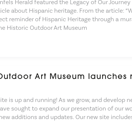
fels Herald featured the Legacy of Our Journey
ticle about Hispanic heritage. From the article: “
ect reminder of Hispanic Heritage through a mur
he Historic Outdoor Art Museum
 Outdoor Art Museum launches
te is up and running! As we grow, and develop n
have sought to expand our presentation of our wo
 new additions and updates. Our new site include