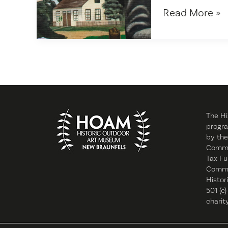
Historic
Read More »
Outdoor
Art
Museum
launches
new
website
The Hi
progra
by the
Commi
Tax Fu
Commis
Histor
501 (c)
charity