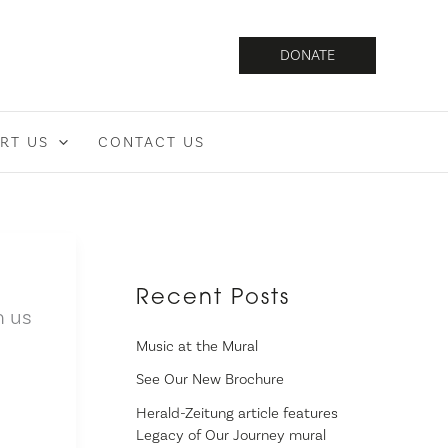
DONATE
RT US
CONTACT US
Recent Posts
n us
Music at the Mural
See Our New Brochure
Herald-Zeitung article features
Legacy of Our Journey mural