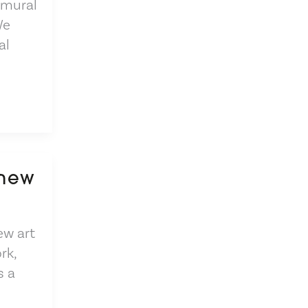
 mural
We
al
 new
ew art
rk,
s a