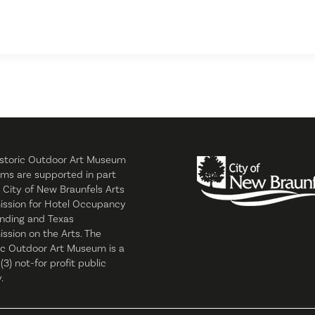
storic Outdoor Art Museum
ms are supported in part
 City of New Braunfels Arts
ssion for Hotel Occupancy
nding and Texas
sion on the Arts. The
ic Outdoor Art Museum is a
 (3) not-for profit public
.