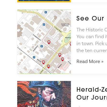
the
Mural
See Our
The Historic 
You can find i
in town. Pick
the ten curre
See
Read More »
Our
New
Brochure
Herald-Z
Our Jour