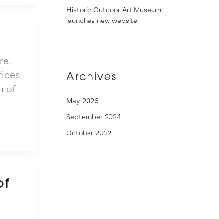
Historic Outdoor Art Museum
launches new website
re.
fices
Archives
h of
May 2026
September 2024
October 2022
of